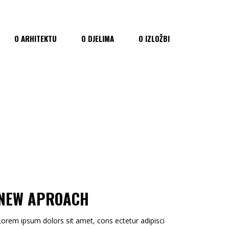
O ARHITEKTU
O DJELIMA
O IZLOŽBI
NEW APROACH
Lorem ipsum dolors sit amet, cons ectetur adipisci