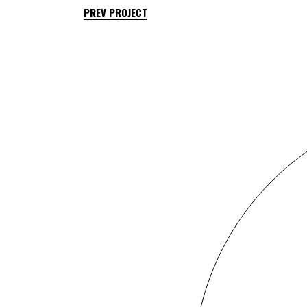
PREV PROJECT