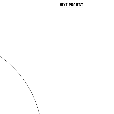
NEXT PROJECT