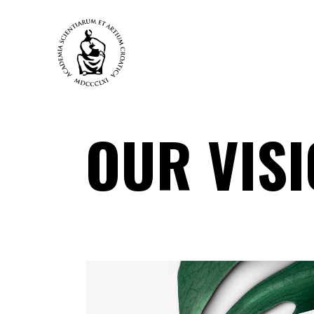
OUR VIS