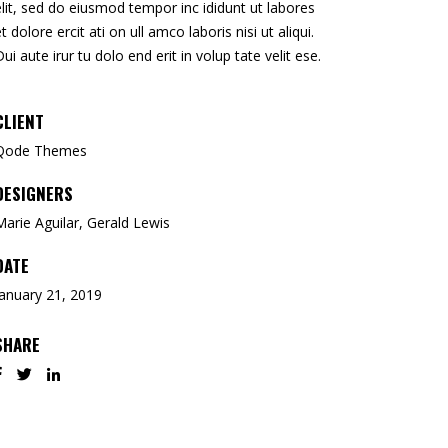
elit, sed do eiusmod tempor inc ididunt ut labores
et dolore ercit ati on ull amco laboris nisi ut aliqui.
Dui aute irur tu dolo end erit in volup tate velit ese.
CLIENT
Qode Themes
DESIGNERS
Marie Aguilar, Gerald Lewis
DATE
January 21, 2019
SHARE